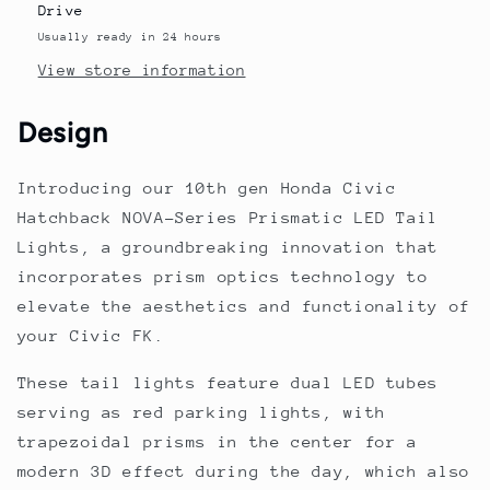
Lights
Lights
Drive
Black
Black
Usually ready in 24 hours
Smoke
Smoke
View store information
2016-
2016-
2021
2021
Design
Introducing our 10th gen Honda Civic
Hatchback NOVA-Series Prismatic LED Tail
Lights, a groundbreaking innovation that
incorporates prism optics technology to
elevate the aesthetics and functionality of
your Civic FK.
These tail lights feature dual LED tubes
serving as red parking lights, with
trapezoidal prisms in the center for a
modern 3D effect during the day, which also