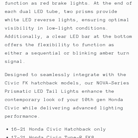
function as red brake lights. At the end of
each dual LED tube, two prisms provide
white LED reverse lights, ensuring optimal
visibility in low-light conditions.
Additionally, a clear LED bar at the bottom
offers the flexibility to function as
either a sequential or blinking amber turn
signal.
Designed to seamlessly integrate with the
Civic FK hatchback models, our NOVA-Series
Prismatic LED Tail Lights enhance the
contemporary look of your 10th gen Honda
Civic while delivering advanced lighting
performance.
16-21 Honda Civic Hatchback only
17-21 Honda Civic Type-R FK8