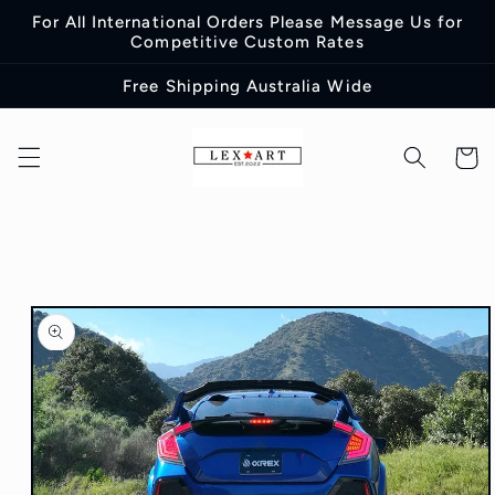
Skip to
For All International Orders Please Message Us for
content
Competitive Custom Rates
Free Shipping Australia Wide
Cart
Skip to
product
information