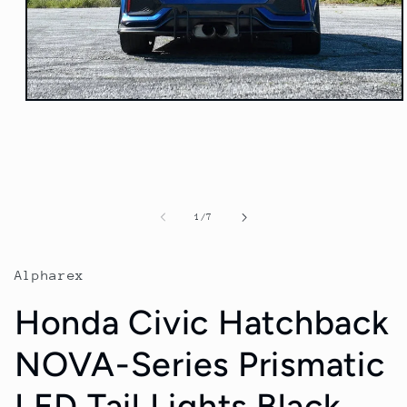
Open
media
1
in
modal
of
1
/
7
Alpharex
Honda Civic Hatchback
NOVA-Series Prismatic
LED Tail Lights Black