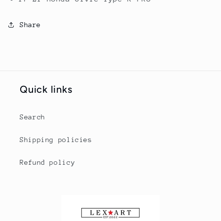
Share
Quick links
Search
Shipping policies
Refund policy