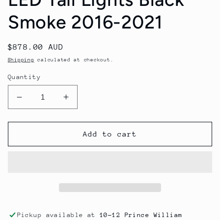
Smoke 2016-2021
Regular
$878.00 AUD
price
Shipping
calculated at checkout.
Quantity
Decrease
Increase
quantity
quantity
for
for
Honda
Honda
Add to cart
Civic
Civic
Hatchback
Hatchback
NOVA-
NOVA-
Series
Series
Prismatic
Prismatic
LED
LED
Tail
Tail
Pickup available at
10-12 Prince William