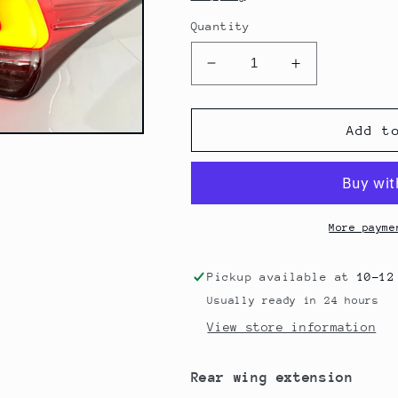
Quantity
Decrease
Increase
quantity
quantity
for
for
Lexon
Lexon
Add t
Exclusive
Exclusive
Lexus
Lexus
RCF
RCF
Rear
Rear
Wing
Wing
More payme
Extension
Extension
Pickup available at
10-12
Usually ready in 24 hours
View store information
Rear wing extension