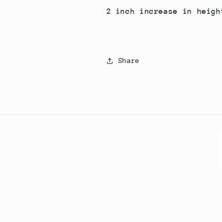
2 inch increase in heigh
Share