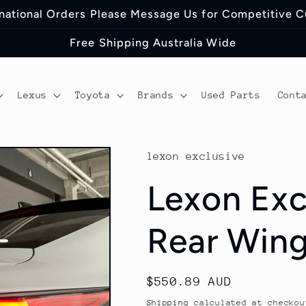
ernational Orders Please Message Us for Competitive 
Free Shipping Australia Wide
Lexus
Toyota
Brands
Used Parts
Cont
lexon exclusive
Lexon Exc
Rear Wing
Regular
$550.89 AUD
price
Shipping
calculated at checkou