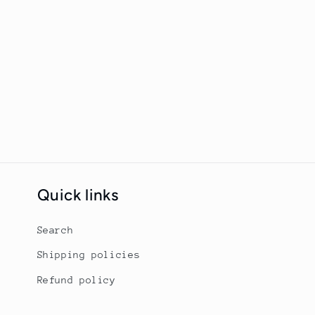
Quick links
Search
Shipping policies
Refund policy