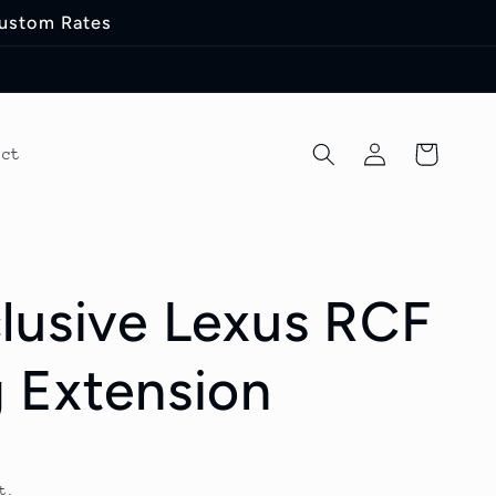
Custom Rates
Log
Cart
act
in
lusive Lexus RCF
 Extension
t.