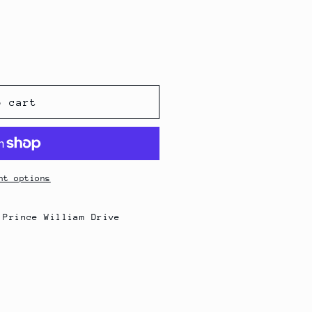
o cart
nt options
 Prince William Drive