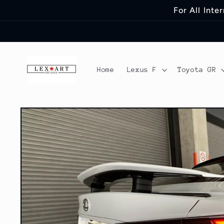
Skip to
For All Int
content
Home
Lexus F
Toyota GR
Skip to
product
information