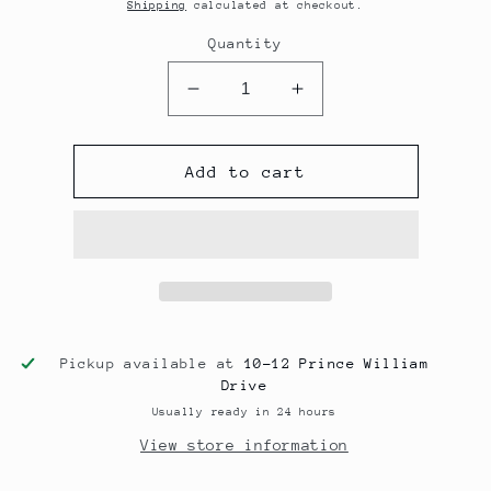
price
Shipping
calculated at checkout.
Quantity
Decrease
Increase
quantity
quantity
for
for
PPE
PPE
Add to cart
Headers
Headers
for
for
2/4GR-
2/4GR-
FSE
FSE
**preorder
**preorder
for
for
Nov
Nov
Arrival**
Arrival**
Pickup available at
10-12 Prince William
Drive
Usually ready in 24 hours
View store information