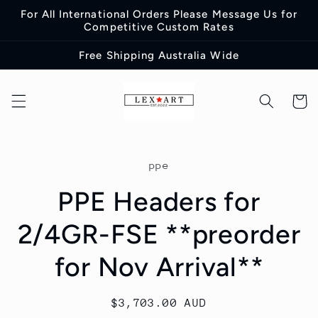
Skip to
For All International Orders Please Message Us for
content
Competitive Custom Rates
Free Shipping Australia Wide
Cart
Skip to
product
ppe
information
PPE Headers for
2/4GR-FSE **preorder
for Nov Arrival**
Regular
$3,703.00 AUD