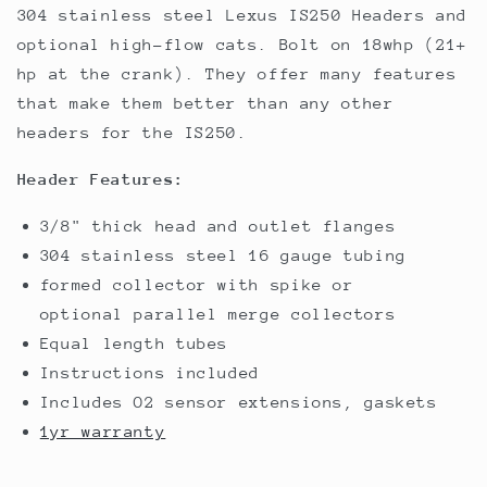
304 stainless steel Lexus IS250 Headers and
optional high-flow cats. Bolt on 18whp (21+
hp at the crank). They offer many features
that make them better than any other
headers for the IS250.
Header Features:
3/8" thick head and outlet flanges
304 stainless steel 16 gauge tubing
formed collector with spike or
optional parallel merge collectors
Equal length tubes
Instructions included
Includes O2 sensor extensions, gaskets
1yr warranty