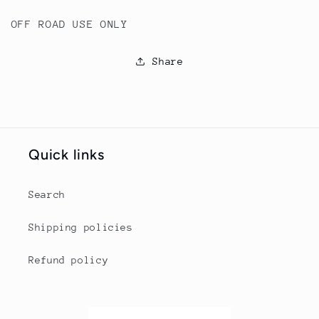
OFF ROAD USE ONLY
Share
Quick links
Search
Shipping policies
Refund policy